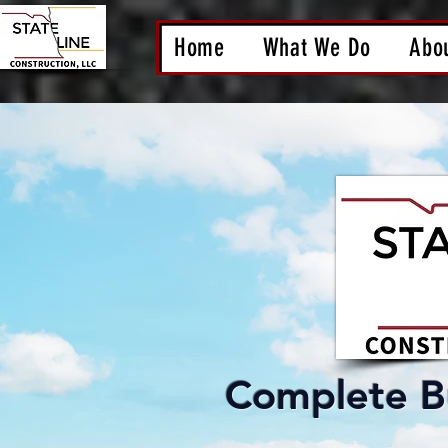
Home
What We Do
Abo
Complete Bu