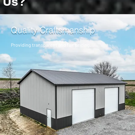
Us?
Quality Craftsmanship
Providing transparent and fair pricing.