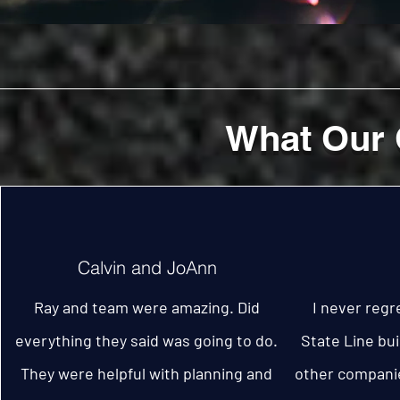
What Our 
Calvin and JoAnn
Ray and team were amazing. Did
I never regr
everything they said was going to do.
State Line bui
They were helpful with planning and
other companie