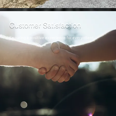
Customer Satisfaction
Ensuring a positive experience for every client.