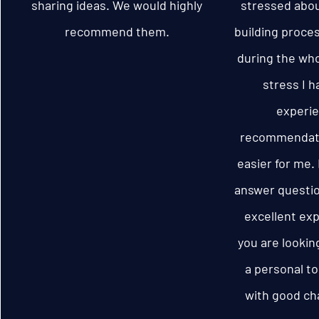
sharing ideas. We would highly
stressed abou
recommend them.
building proces
during the wh
stress I h
experie
recommendati
easier for me.
answer questio
excellent exp
you are lookin
a personal to
with good cha