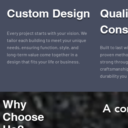
Custom Design
Quali
Cons
Every project starts with your vision. We
tailor each building to meet your unique
needs, ensuring function, style, and
Built to last 
long-term value come together in a
proven method
design that fits your life or business.
strong throug
craftsmanship
durability you
Why
A co
Choose