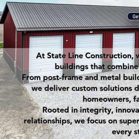
Ge
At State Line Construction, w
buildings that combine s
From post-frame and metal build
we deliver custom solutions 
homeowners, fa
Rooted in integrity, innov
relationships, we focus on supe
every s