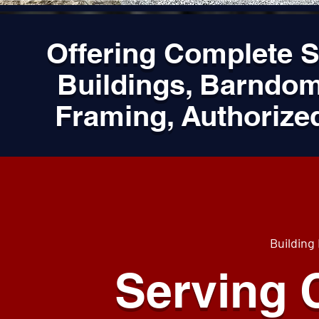
Offering Complete 
Buildings, Barndom
Framing, Authorize
Building
Serving C